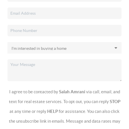
I agree to be contacted by
Salah Amrani
via call, email, and
text for real estate services. To opt out, you can reply
STOP
at any time or reply
HELP
for assistance. You can also click
the unsubscribe link in emails. Message and data rates may