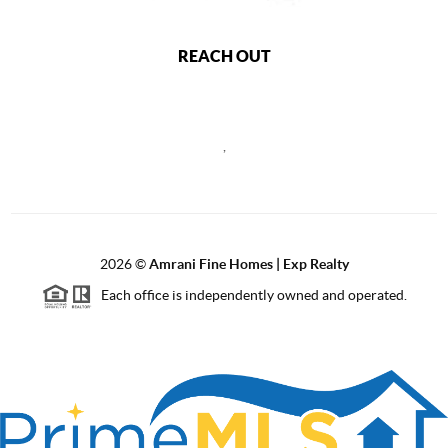
REACH OUT
,
2026
©
Amrani Fine Homes | Exp Realty
Each office is independently owned and operated.