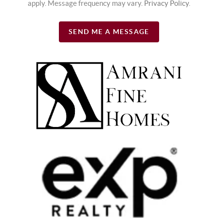
apply. Message frequency may vary.
Privacy Policy
.
SEND ME A MESSAGE