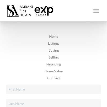
Home
Listings
Buying
Selling
Financing
Home Value
Connect