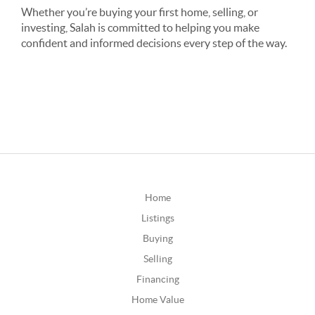
Whether you’re buying your first home, selling, or
investing, Salah is committed to helping you make
confident and informed decisions every step of the way.
Home
Listings
Buying
Selling
Financing
Home Value