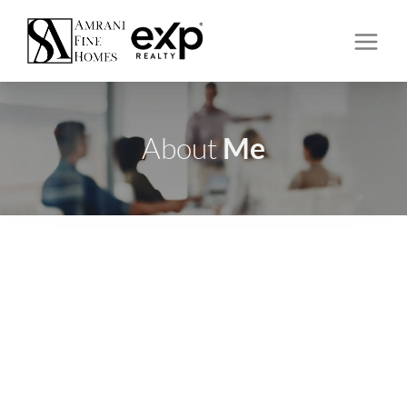
Me
About