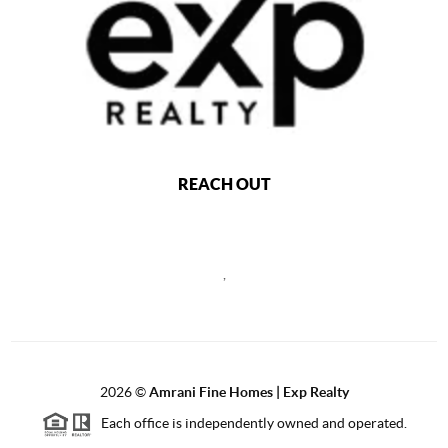
REACH OUT
,
2026
©
Amrani Fine Homes | Exp Realty
Each office is independently owned and operated.