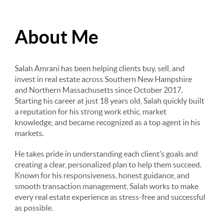
About Me
Salah Amrani has been helping clients buy, sell, and
invest in real estate across Southern New Hampshire
and Northern Massachusetts since October 2017.
Starting his career at just 18 years old, Salah quickly built
a reputation for his strong work ethic, market
knowledge, and became recognized as a top agent in his
markets.
He takes pride in understanding each client’s goals and
creating a clear, personalized plan to help them succeed.
Known for his responsiveness, honest guidance, and
smooth transaction management, Salah works to make
every real estate experience as stress-free and successful
as possible.