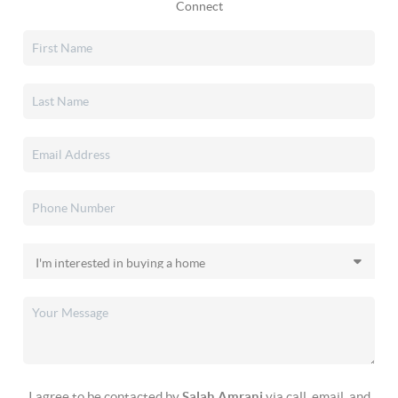
Connect
I agree to be contacted by
Salah Amrani
via call, email, and