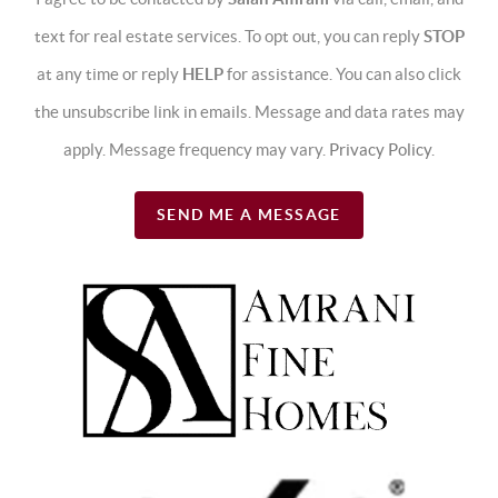
text for real estate services. To opt out, you can reply
STOP
at any time or reply
HELP
for assistance. You can also click
the unsubscribe link in emails. Message and data rates may
apply. Message frequency may vary.
Privacy Policy
.
SEND ME A MESSAGE