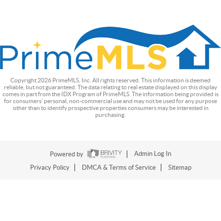
Copyright
2026
PrimeMLS, Inc. All rights reserved. This information is deemed
reliable, but not guaranteed. The data relating to real estate displayed on this display
comes in part from the IDX Program of PrimeMLS. The information being provided is
for consumers’ personal, non-commercial use and may not be used for any purpose
other than to identify prospective properties consumers may be interested in
purchasing.
Powered by
Admin Log In
Privacy Policy
DMCA & Terms of Service
Sitemap