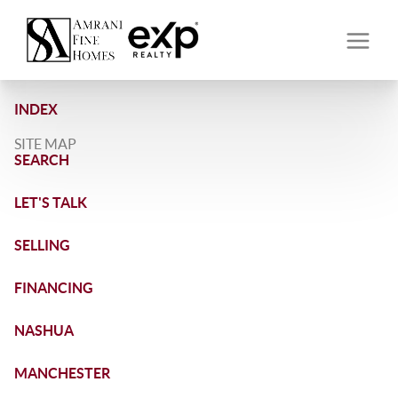
INDEX
SITE MAP
SEARCH
LET'S TALK
SELLING
FINANCING
NASHUA
MANCHESTER