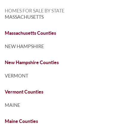
HOMES FOR SALE BY STATE
MASSACHUSETTS
Massachusetts Counties
NEW HAMPSHIRE
New Hampshire Counties
VERMONT
Vermont Counties
MAINE
Maine Counties