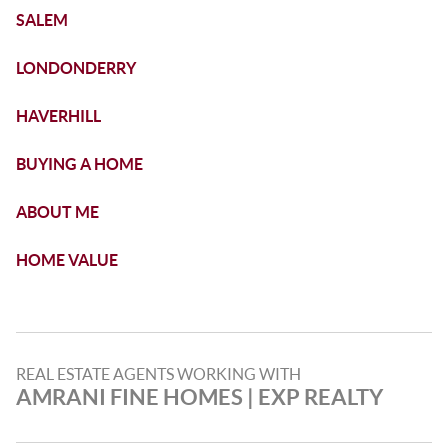
SALEM
LONDONDERRY
HAVERHILL
BUYING A HOME
ABOUT ME
HOME VALUE
REAL ESTATE AGENTS WORKING WITH
AMRANI FINE HOMES​ | EXP REALTY