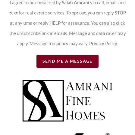
I agree to be contacted by
Salah Amrani
via call, email, and
text for real estate services. To opt out, you can reply
STOP
at any time or reply
HELP
for assistance. You can also click
the unsubscribe link in emails. Message and data rates may
apply. Message frequency may vary.
Privacy Policy
.
SEND ME A MESSAGE