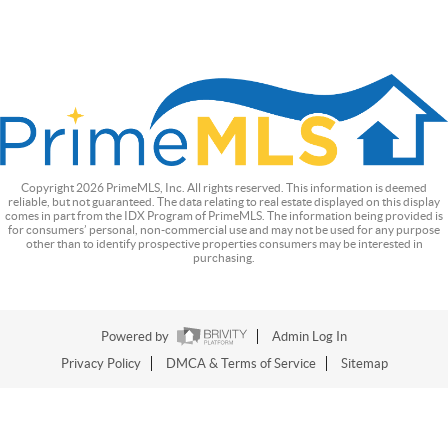
Copyright
2026
PrimeMLS, Inc. All rights reserved. This information is deemed
reliable, but not guaranteed. The data relating to real estate displayed on this display
comes in part from the IDX Program of PrimeMLS. The information being provided is
for consumers’ personal, non-commercial use and may not be used for any purpose
other than to identify prospective properties consumers may be interested in
purchasing.
Powered by
Admin Log In
Privacy Policy
DMCA & Terms of Service
Sitemap