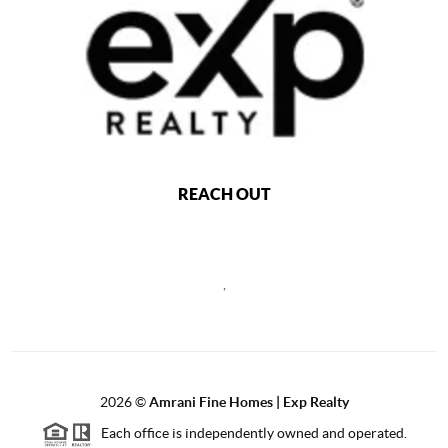
REACH OUT
,
2026
©
Amrani Fine Homes | Exp Realty
Each office is independently owned and operated.