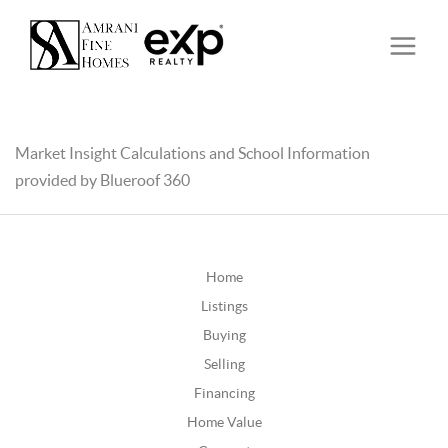
Market Insight Calculations and School Information
provided by Blueroof 360
Home
Listings
Buying
Selling
Financing
Home Value