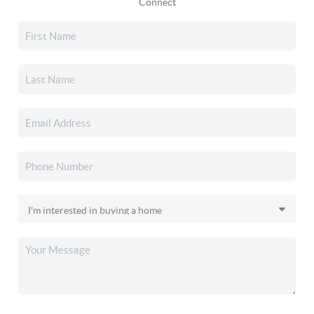
Connect