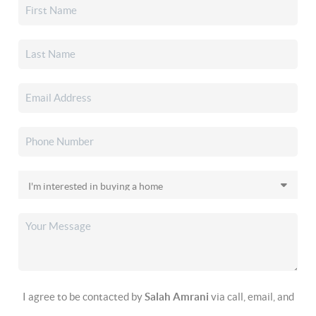
I agree to be contacted by
Salah Amrani
via call, email, and