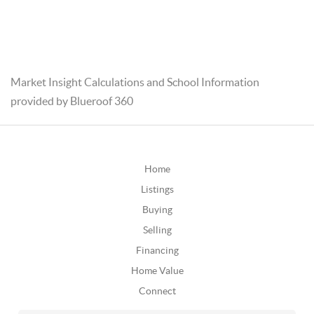
Market Insight Calculations and School Information
provided by Blueroof 360
Home
Listings
Buying
Selling
Financing
Home Value
Connect