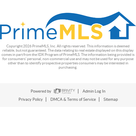
Copyright
2026
PrimeMLS, Inc. All rights reserved. This information is deemed
reliable, but not guaranteed. The data relating to real estate displayed on this display
comes in part from the IDX Program of PrimeMLS. The information being provided is
for consumers’ personal, non-commercial use and may not be used for any purpose
other than to identify prospective properties consumers may be interested in
purchasing.
Powered by
Admin Log In
Privacy Policy
DMCA & Terms of Service
Sitemap