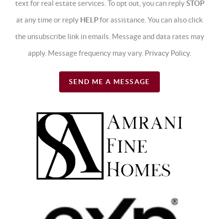
text for real estate services. To opt out, you can reply
STOP
at any time or reply
HELP
for assistance. You can also click
the unsubscribe link in emails. Message and data rates may
apply. Message frequency may vary.
Privacy Policy
.
SEND ME A MESSAGE