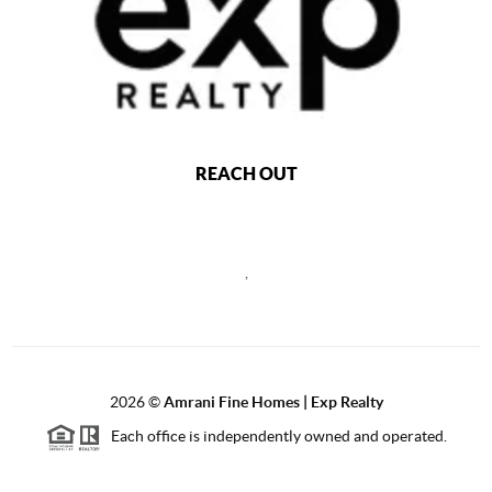
REACH OUT
,
2026
©
Amrani Fine Homes | Exp Realty
Each office is independently owned and operated.