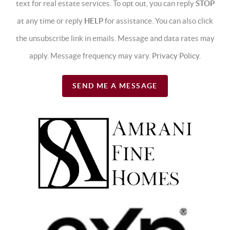
text for real estate services. To opt out, you can reply
STOP
at any time or reply
HELP
for assistance. You can also click
the unsubscribe link in emails. Message and data rates may
apply. Message frequency may vary.
Privacy Policy
.
SEND ME A MESSAGE