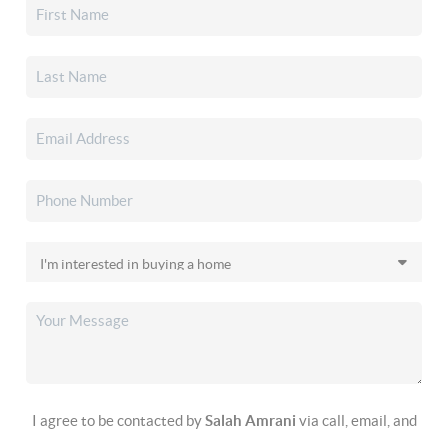
I agree to be contacted by
Salah Amrani
via call, email, and