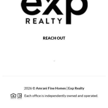
REACH OUT
,
2026
©
Amrani Fine Homes | Exp Realty
Each office is independently owned and operated.