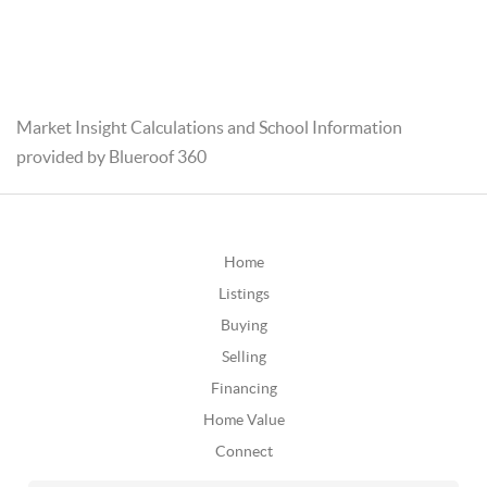
Market Insight Calculations and School Information
provided by Blueroof 360
Home
Listings
Buying
Selling
Financing
Home Value
Connect