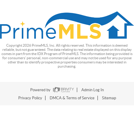
Copyright
2026
PrimeMLS, Inc. All rights reserved. This information is deemed
reliable, but not guaranteed. The data relating to real estate displayed on this display
comes in part from the IDX Program of PrimeMLS. The information being provided is
for consumers’ personal, non-commercial use and may not be used for any purpose
other than to identify prospective properties consumers may be interested in
purchasing.
Powered by
Admin Log In
Privacy Policy
DMCA & Terms of Service
Sitemap