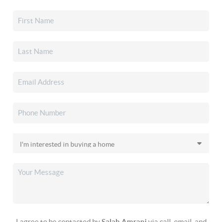
I agree to be contacted by
Salah Amrani
via call, email, and