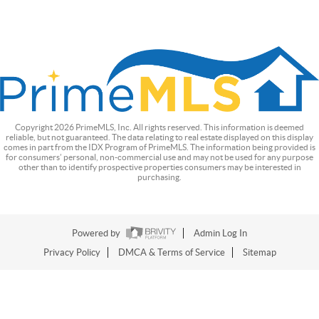
Copyright
2026
PrimeMLS, Inc. All rights reserved. This information is deemed
reliable, but not guaranteed. The data relating to real estate displayed on this display
comes in part from the IDX Program of PrimeMLS. The information being provided is
for consumers’ personal, non-commercial use and may not be used for any purpose
other than to identify prospective properties consumers may be interested in
purchasing.
Powered by
Admin Log In
Privacy Policy
DMCA & Terms of Service
Sitemap