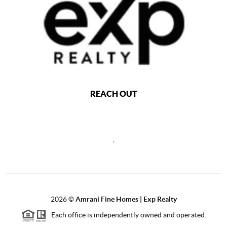
REACH OUT
,
2026
©
Amrani Fine Homes | Exp Realty
Each office is independently owned and operated.