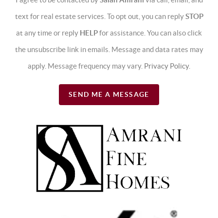
text for real estate services. To opt out, you can reply
STOP
at any time or reply
HELP
for assistance. You can also click
the unsubscribe link in emails. Message and data rates may
apply. Message frequency may vary.
Privacy Policy
.
SEND ME A MESSAGE