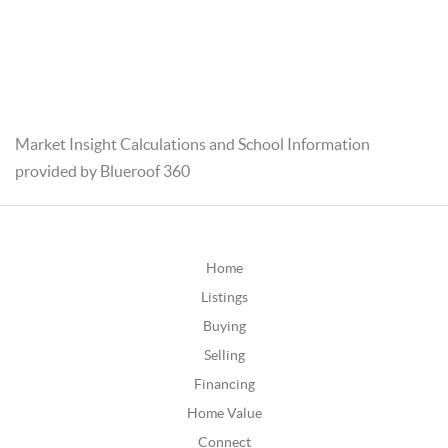
Market Insight Calculations and School Information
provided by Blueroof 360
Home
Listings
Buying
Selling
Financing
Home Value
Connect