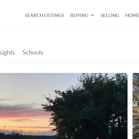
SEARCH LISTINGS
BUYING
SELLING
HOME