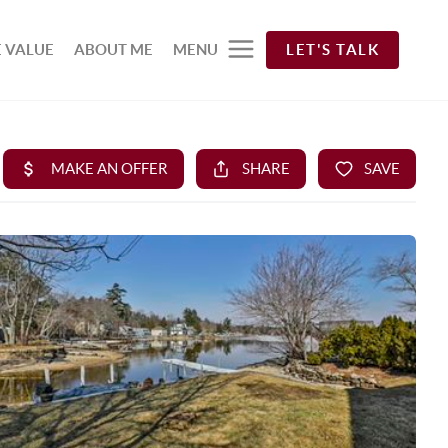
 VALUE
ABOUT ME
MENU
LET'S TALK