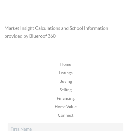
Market Insight Calculations and School Information
provided by Blueroof 360
Home
Listings
Buying
Selling
Financing
Home Value
Connect