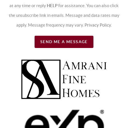
at any time or reply
HELP
for assistance. You can also click
the unsubscribe link in emails. Message and data rates may
apply. Message frequency may vary.
Privacy Policy
.
SEND ME A MESSAGE