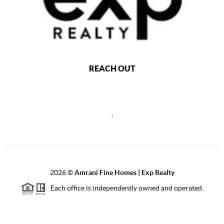
REACH OUT
,
2026
©
Amrani Fine Homes | Exp Realty
Each office is independently owned and operated.