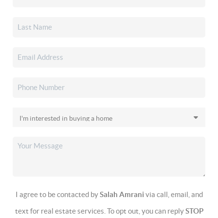
I agree to be contacted by
Salah Amrani
via call, email, and
text for real estate services. To opt out, you can reply
STOP