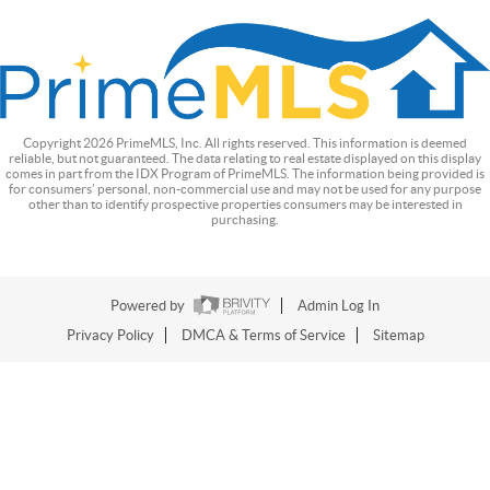
Copyright
2026
PrimeMLS, Inc. All rights reserved. This information is deemed
reliable, but not guaranteed. The data relating to real estate displayed on this display
comes in part from the IDX Program of PrimeMLS. The information being provided is
for consumers’ personal, non-commercial use and may not be used for any purpose
other than to identify prospective properties consumers may be interested in
purchasing.
Powered by
Admin Log In
Privacy Policy
DMCA & Terms of Service
Sitemap