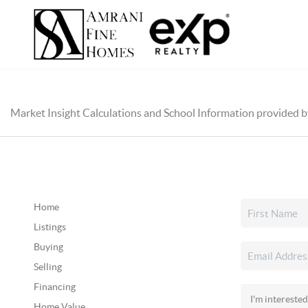
Market Insight Calculations and School Information provided 
Home
Listings
Buying
Selling
Financing
Home Value