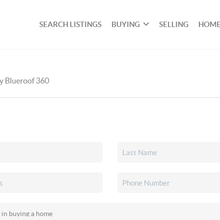
SEARCH LISTINGS
BUYING
SELLING
HOME
by Blueroof 360