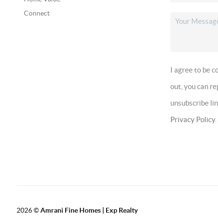
Connect
I agree to be 
out, you can r
unsubscribe li
Privacy Policy
.
2026
©
Amrani Fine Homes | Exp Realty