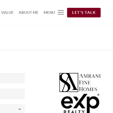
 VALUE
ABOUT ME
MENU
LET'S TALK