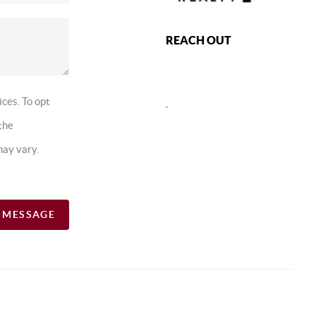
REACH OUT
ices. To opt
,
the
may vary.
A MESSAGE