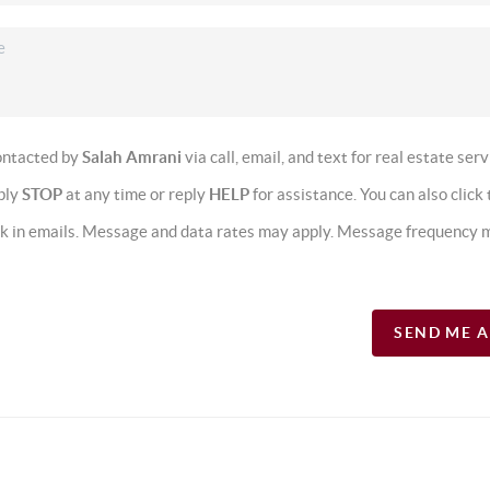
contacted by
Salah Amrani
via call, email, and text for real estate serv
eply
STOP
at any time or reply
HELP
for assistance. You can also click 
nk in emails. Message and data rates may apply. Message frequency 
SEND ME 