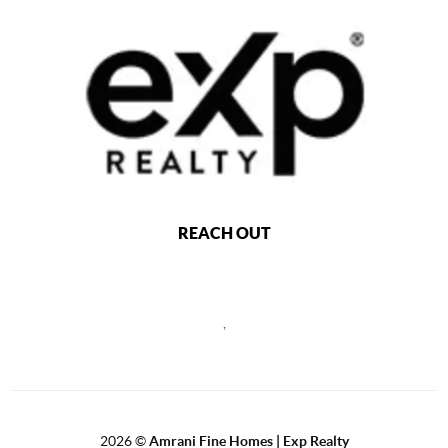
REACH OUT
,
2026
©
Amrani Fine Homes | Exp Realty