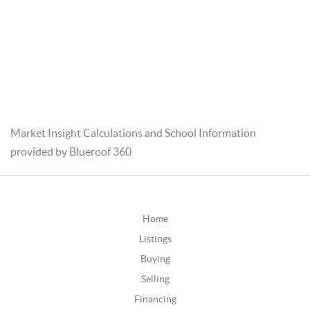
Market Insight Calculations and School Information
provided by Blueroof 360
Home
Listings
Buying
Selling
Financing