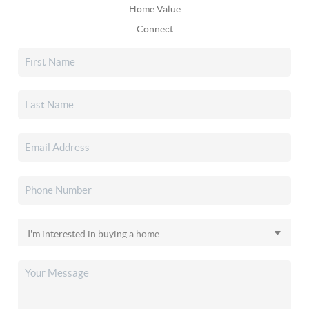
Home Value
Connect