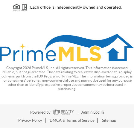
Each office is independently owned and operated.
Copyright
2026
PrimeMLS, Inc. All rights reserved. This information is deemed
reliable, but not guaranteed. The data relating to real estate displayed on this display
comes in part from the IDX Program of PrimeMLS. The information being provided is
for consumers’ personal, non-commercial use and may not be used for any purpose
other than to identify prospective properties consumers may be interested in
purchasing.
Powered by
Admin Log In
Privacy Policy
DMCA & Terms of Service
Sitemap