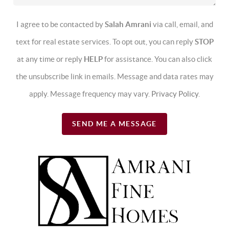
I agree to be contacted by
Salah Amrani
via call, email, and
text for real estate services. To opt out, you can reply
STOP
at any time or reply
HELP
for assistance. You can also click
the unsubscribe link in emails. Message and data rates may
apply. Message frequency may vary.
Privacy Policy
.
SEND ME A MESSAGE