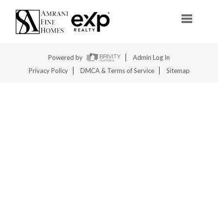
Toggle na
Powered by
Admin Log In
Privacy Policy
DMCA & Terms of Service
Sitemap