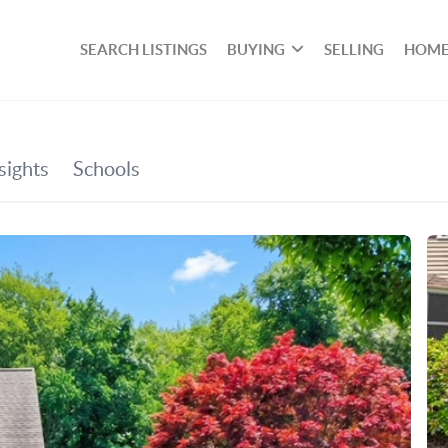
SEARCH LISTINGS
BUYING
SELLING
HOME