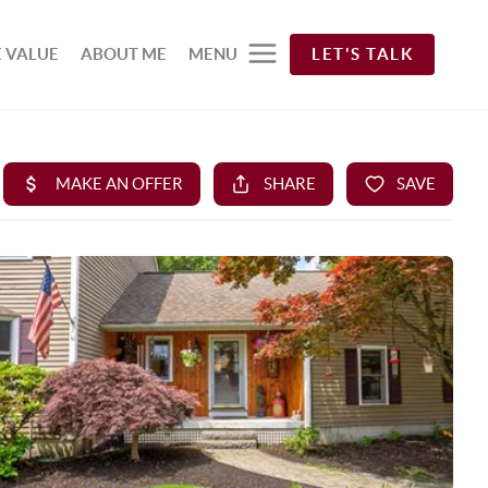
 VALUE
ABOUT ME
MENU
LET'S TALK