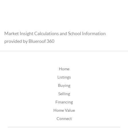
Market Insight Calculations and School Information
provided by Blueroof 360
Home
Listings
Buying
Selling
Financing
Home Value
Connect