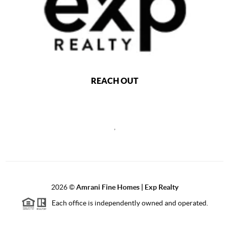
REACH OUT
,
2026
©
Amrani Fine Homes | Exp Realty
Each office is independently owned and operated.