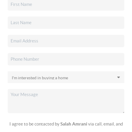
I agree to be contacted by
Salah Amrani
via call, email, and