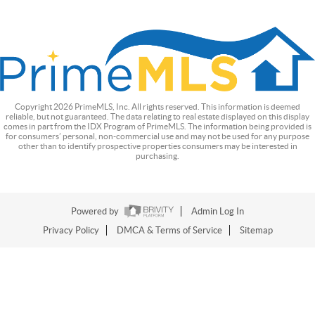
Copyright
2026
PrimeMLS, Inc. All rights reserved. This information is deemed
reliable, but not guaranteed. The data relating to real estate displayed on this display
comes in part from the IDX Program of PrimeMLS. The information being provided is
for consumers’ personal, non-commercial use and may not be used for any purpose
other than to identify prospective properties consumers may be interested in
purchasing.
Powered by
Admin Log In
Privacy Policy
DMCA & Terms of Service
Sitemap