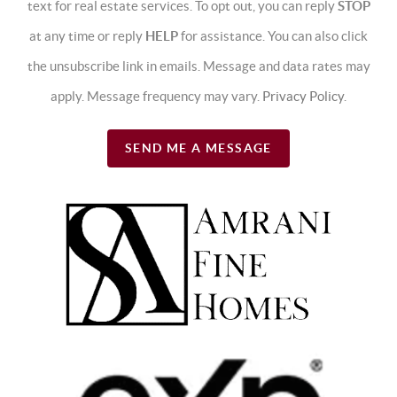
text for real estate services. To opt out, you can reply
STOP
at any time or reply
HELP
for assistance. You can also click
the unsubscribe link in emails. Message and data rates may
apply. Message frequency may vary.
Privacy Policy
.
SEND ME A MESSAGE