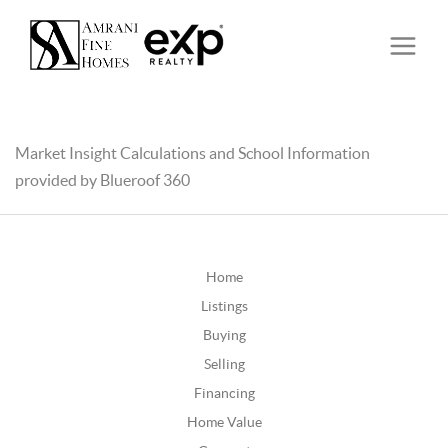
Market Insight Calculations and School Information
provided by Blueroof 360
Home
Listings
Buying
Selling
Financing
Home Value