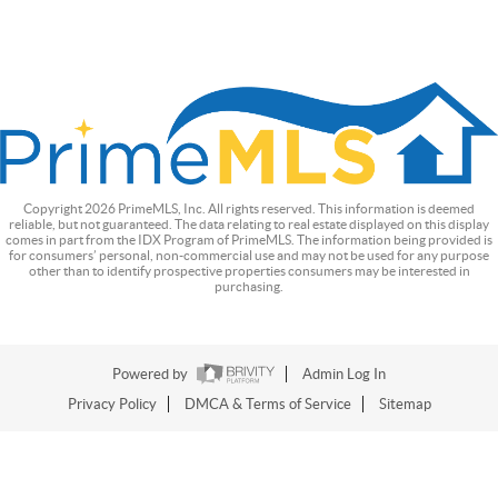
Copyright
2026
PrimeMLS, Inc. All rights reserved. This information is deemed
reliable, but not guaranteed. The data relating to real estate displayed on this display
comes in part from the IDX Program of PrimeMLS. The information being provided is
for consumers’ personal, non-commercial use and may not be used for any purpose
other than to identify prospective properties consumers may be interested in
purchasing.
Powered by
Admin Log In
Privacy Policy
DMCA & Terms of Service
Sitemap