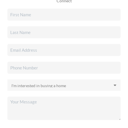
Connect