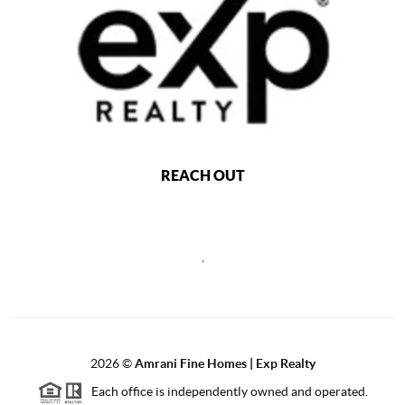
REACH OUT
,
2026
©
Amrani Fine Homes | Exp Realty
Each office is independently owned and operated.