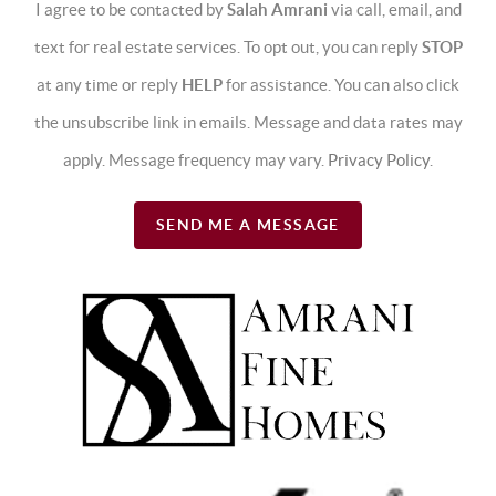
I agree to be contacted by
Salah Amrani
via call, email, and
text for real estate services. To opt out, you can reply
STOP
at any time or reply
HELP
for assistance. You can also click
the unsubscribe link in emails. Message and data rates may
apply. Message frequency may vary.
Privacy Policy
.
SEND ME A MESSAGE