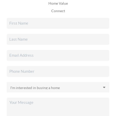
Home Value
Connect