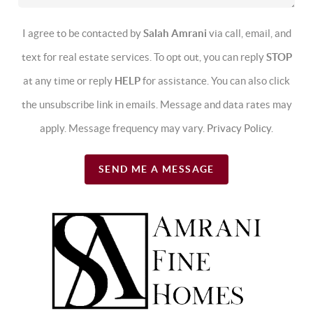
I agree to be contacted by
Salah Amrani
via call, email, and
text for real estate services. To opt out, you can reply
STOP
at any time or reply
HELP
for assistance. You can also click
the unsubscribe link in emails. Message and data rates may
apply. Message frequency may vary.
Privacy Policy
.
SEND ME A MESSAGE