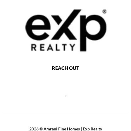
REACH OUT
,
2026
©
Amrani Fine Homes | Exp Realty