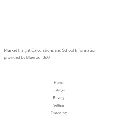
Market Insight Calculations and School Information
provided by Blueroof 360
Home
Listings
Buying
Selling
Financing