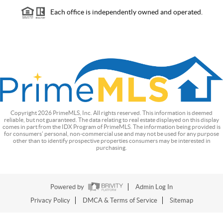
Each office is independently owned and operated.
Copyright
2026
PrimeMLS, Inc. All rights reserved. This information is deemed
reliable, but not guaranteed. The data relating to real estate displayed on this display
comes in part from the IDX Program of PrimeMLS. The information being provided is
for consumers’ personal, non-commercial use and may not be used for any purpose
other than to identify prospective properties consumers may be interested in
purchasing.
Powered by
Admin Log In
Privacy Policy
DMCA & Terms of Service
Sitemap