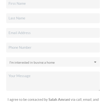
I agree to be contacted by
Salah Amrani
via call, email, and