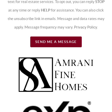
text for real estate services. To opt out, you can reply
STOP
at any time or reply
HELP
for assistance. You can also click
the unsubscribe link in emails. Message and data rates may
apply. Message frequency may vary.
Privacy Policy
.
SEND ME A MESSAGE