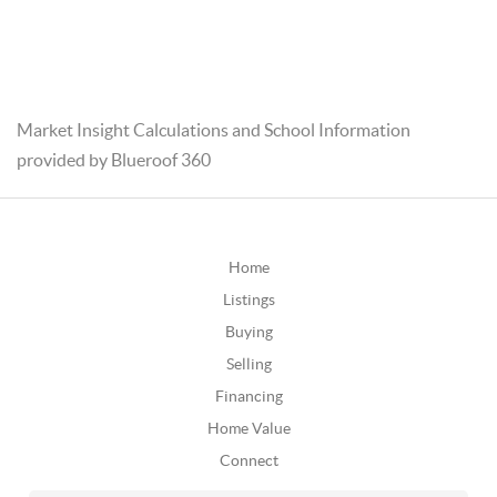
Market Insight Calculations and School Information
provided by Blueroof 360
Home
Listings
Buying
Selling
Financing
Home Value
Connect