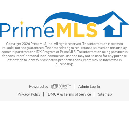
Copyright
2026
PrimeMLS, Inc. All rights reserved. This information is deemed
reliable, but not guaranteed. The data relating to real estate displayed on this display
comes in part from the IDX Program of PrimeMLS. The information being provided is
for consumers’ personal, non-commercial use and may not be used for any purpose
other than to identify prospective properties consumers may be interested in
purchasing.
Powered by
Admin Log In
Privacy Policy
DMCA & Terms of Service
Sitemap