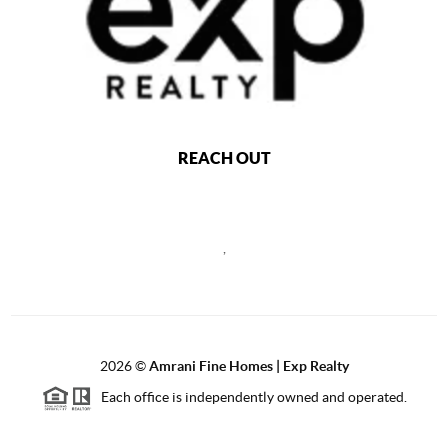
REACH OUT
,
2026
©
Amrani Fine Homes | Exp Realty
Each office is independently owned and operated.