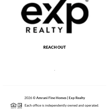
REACH OUT
,
2026
©
Amrani Fine Homes | Exp Realty
Each office is independently owned and operated.