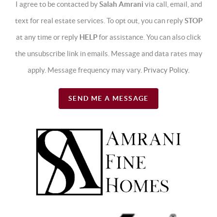
I agree to be contacted by
Salah Amrani
via call, email, and
text for real estate services. To opt out, you can reply
STOP
at any time or reply
HELP
for assistance. You can also click
the unsubscribe link in emails. Message and data rates may
apply. Message frequency may vary.
Privacy Policy
.
SEND ME A MESSAGE