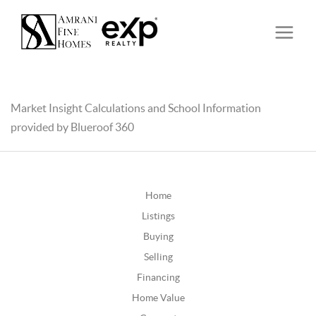
Market Insight Calculations and School Information
provided by Blueroof 360
Home
Listings
Buying
Selling
Financing
Home Value