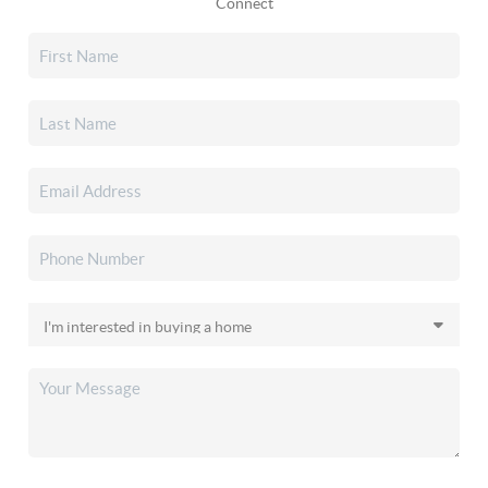
Connect