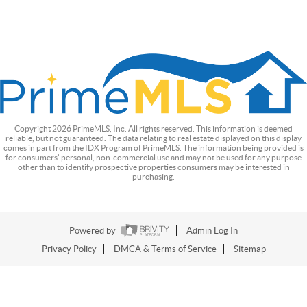
Copyright
2026
PrimeMLS, Inc. All rights reserved. This information is deemed
reliable, but not guaranteed. The data relating to real estate displayed on this display
comes in part from the IDX Program of PrimeMLS. The information being provided is
for consumers’ personal, non-commercial use and may not be used for any purpose
other than to identify prospective properties consumers may be interested in
purchasing.
Powered by
Admin Log In
Privacy Policy
DMCA & Terms of Service
Sitemap