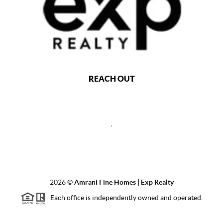
REACH OUT
,
2026
©
Amrani Fine Homes | Exp Realty
Each office is independently owned and operated.