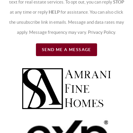
text for real estate services. To opt out, you can reply
STOP
at any time or reply
HELP
for assistance. You can also click
the unsubscribe link in emails. Message and data rates may
apply. Message frequency may vary.
Privacy Policy
.
SEND ME A MESSAGE