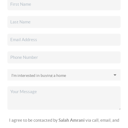
I agree to be contacted by
Salah Amrani
via call, email, and