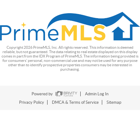
Copyright
2026
PrimeMLS, Inc. All rights reserved. This information is deemed
reliable, but not guaranteed. The data relating to real estate displayed on this display
comes in part from the IDX Program of PrimeMLS. The information being provided is
for consumers’ personal, non-commercial use and may not be used for any purpose
other than to identify prospective properties consumers may be interested in
purchasing.
Powered by
Admin Log In
Privacy Policy
DMCA & Terms of Service
Sitemap