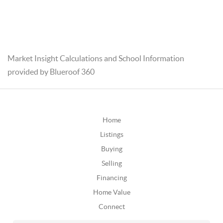
Market Insight Calculations and School Information
provided by Blueroof 360
Home
Listings
Buying
Selling
Financing
Home Value
Connect