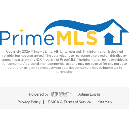
Copyright
2026
PrimeMLS, Inc. All rights reserved. This information is deemed
reliable, but not guaranteed. The data relating to real estate displayed on this display
comes in part from the IDX Program of PrimeMLS. The information being provided is
for consumers’ personal, non-commercial use and may not be used for any purpose
other than to identify prospective properties consumers may be interested in
purchasing.
Powered by
Admin Log In
Privacy Policy
DMCA & Terms of Service
Sitemap