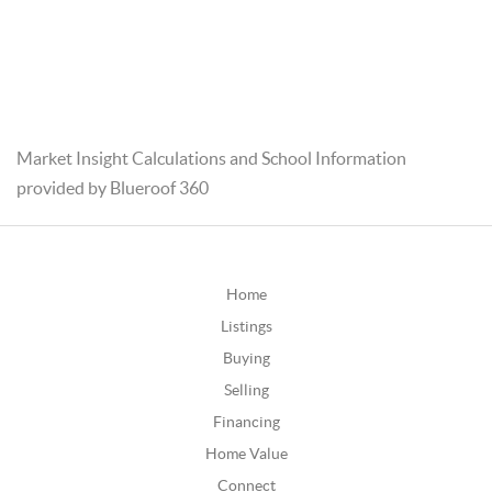
Market Insight Calculations and School Information
provided by Blueroof 360
Home
Listings
Buying
Selling
Financing
Home Value
Connect