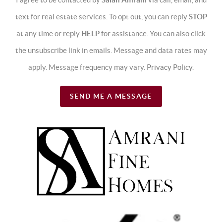
text for real estate services. To opt out, you can reply
STOP
at any time or reply
HELP
for assistance. You can also click
the unsubscribe link in emails. Message and data rates may
apply. Message frequency may vary.
Privacy Policy
.
SEND ME A MESSAGE