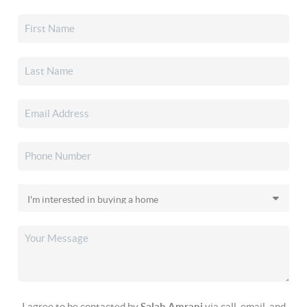
I agree to be contacted by
Salah Amrani
via call, email, and