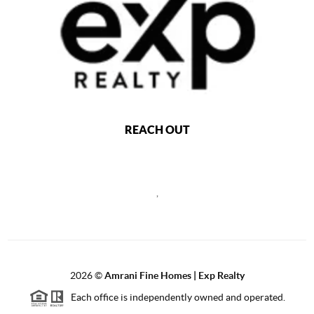
REACH OUT
,
2026
©
Amrani Fine Homes | Exp Realty
Each office is independently owned and operated.