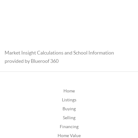
Market Insight Calculations and School Information
provided by Blueroof 360
Home
Listings
Buying
Selling
Financing
Home Value