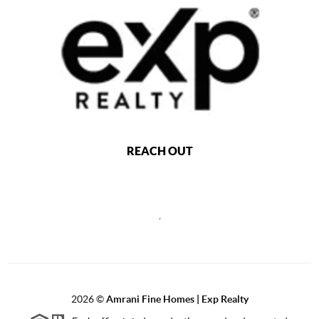
REACH OUT
,
2026
©
Amrani Fine Homes | Exp Realty