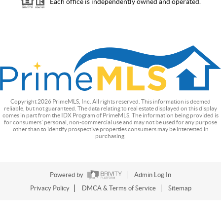
Each office is independently owned and operated.
Copyright
2026
PrimeMLS, Inc. All rights reserved. This information is deemed
reliable, but not guaranteed. The data relating to real estate displayed on this display
comes in part from the IDX Program of PrimeMLS. The information being provided is
for consumers’ personal, non-commercial use and may not be used for any purpose
other than to identify prospective properties consumers may be interested in
purchasing.
Powered by
Admin Log In
Privacy Policy
DMCA & Terms of Service
Sitemap