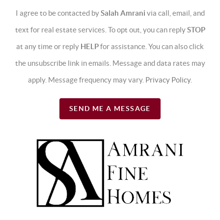
I agree to be contacted by
Salah Amrani
via call, email, and
text for real estate services. To opt out, you can reply
STOP
at any time or reply
HELP
for assistance. You can also click
the unsubscribe link in emails. Message and data rates may
apply. Message frequency may vary.
Privacy Policy
.
SEND ME A MESSAGE