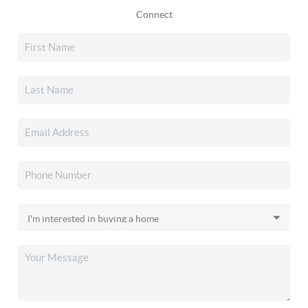
Connect