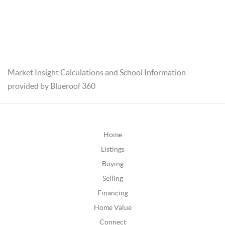
Market Insight Calculations and School Information
provided by Blueroof 360
Home
Listings
Buying
Selling
Financing
Home Value
Connect