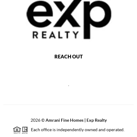
REACH OUT
,
2026
©
Amrani Fine Homes | Exp Realty
Each office is independently owned and operated.