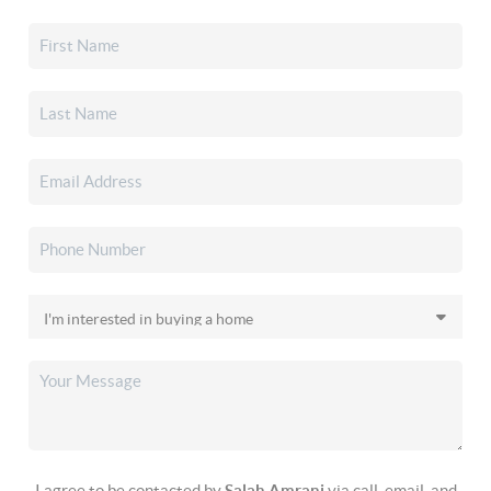
I agree to be contacted by
Salah Amrani
via call, email, and