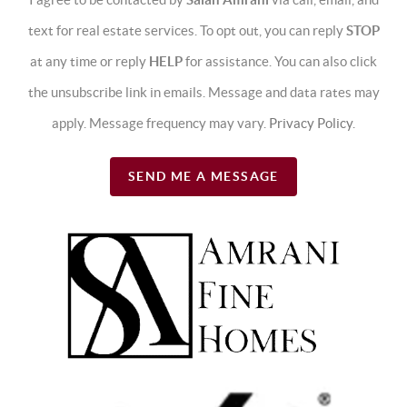
text for real estate services. To opt out, you can reply
STOP
at any time or reply
HELP
for assistance. You can also click
the unsubscribe link in emails. Message and data rates may
apply. Message frequency may vary.
Privacy Policy
.
SEND ME A MESSAGE