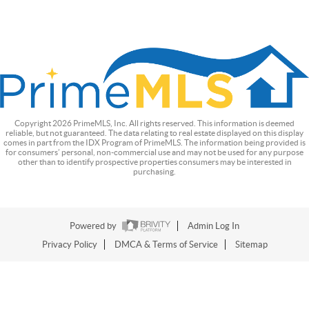
Copyright
2026
PrimeMLS, Inc. All rights reserved. This information is deemed
reliable, but not guaranteed. The data relating to real estate displayed on this display
comes in part from the IDX Program of PrimeMLS. The information being provided is
for consumers’ personal, non-commercial use and may not be used for any purpose
other than to identify prospective properties consumers may be interested in
purchasing.
Powered by
Admin Log In
Privacy Policy
DMCA & Terms of Service
Sitemap