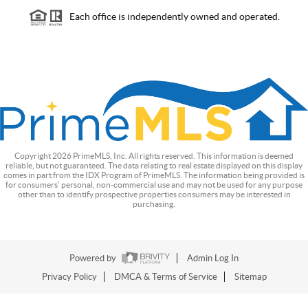
Each office is independently owned and operated.
Copyright
2026
PrimeMLS, Inc. All rights reserved. This information is deemed
reliable, but not guaranteed. The data relating to real estate displayed on this display
comes in part from the IDX Program of PrimeMLS. The information being provided is
for consumers’ personal, non-commercial use and may not be used for any purpose
other than to identify prospective properties consumers may be interested in
purchasing.
Powered by
Admin Log In
Privacy Policy
DMCA & Terms of Service
Sitemap