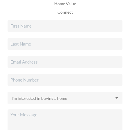
Home Value
Connect