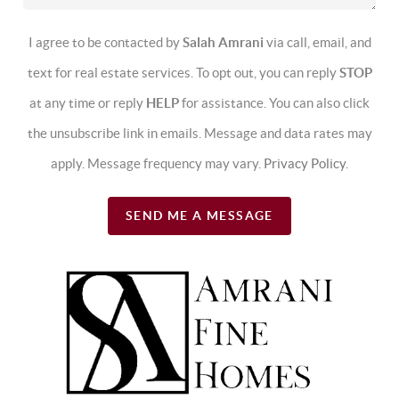
I agree to be contacted by
Salah Amrani
via call, email, and
text for real estate services. To opt out, you can reply
STOP
at any time or reply
HELP
for assistance. You can also click
the unsubscribe link in emails. Message and data rates may
apply. Message frequency may vary.
Privacy Policy
.
SEND ME A MESSAGE