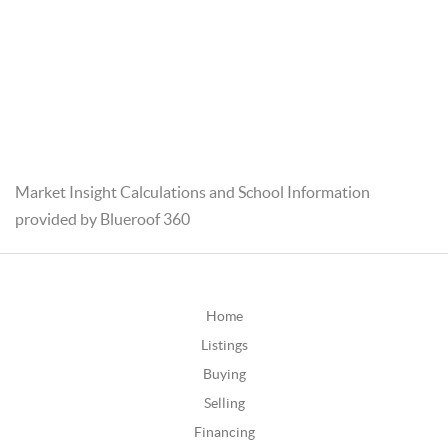
Market Insight Calculations and School Information
provided by Blueroof 360
Home
Listings
Buying
Selling
Financing