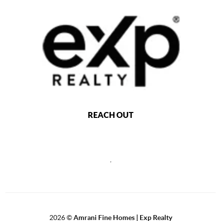
REACH OUT
,
2026
©
Amrani Fine Homes | Exp Realty