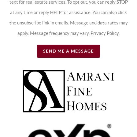
text for real estate services. To opt out, you can reply
STOP
at any time or reply
HELP
for assistance. You can also click
the unsubscribe link in emails. Message and data rates may
apply. Message frequency may vary.
Privacy Policy
.
SEND ME A MESSAGE