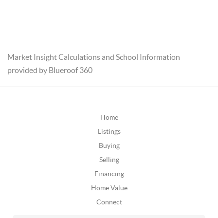
Market Insight Calculations and School Information
provided by Blueroof 360
Home
Listings
Buying
Selling
Financing
Home Value
Connect