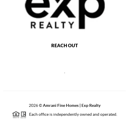
REACH OUT
,
2026
©
Amrani Fine Homes | Exp Realty
Each office is independently owned and operated.