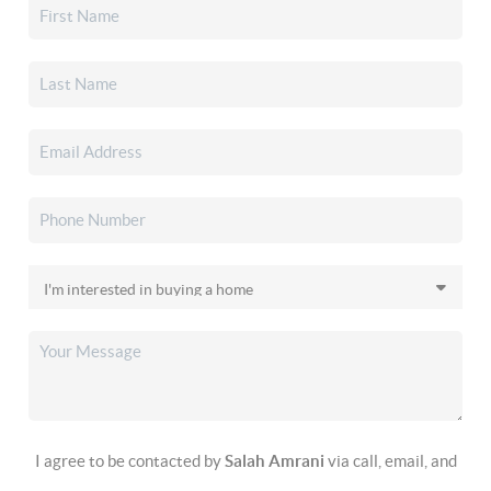
I agree to be contacted by
Salah Amrani
via call, email, and