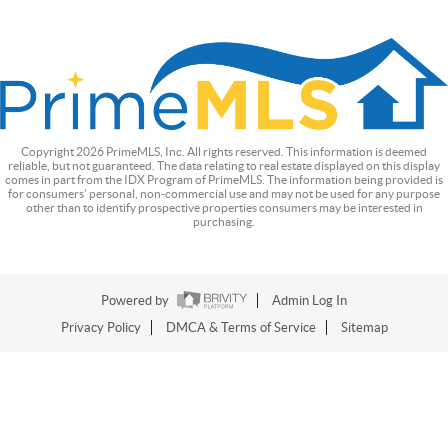
Copyright
2026
PrimeMLS, Inc. All rights reserved. This information is deemed
reliable, but not guaranteed. The data relating to real estate displayed on this display
comes in part from the IDX Program of PrimeMLS. The information being provided is
for consumers’ personal, non-commercial use and may not be used for any purpose
other than to identify prospective properties consumers may be interested in
purchasing.
Powered by
Admin Log In
Privacy Policy
DMCA & Terms of Service
Sitemap