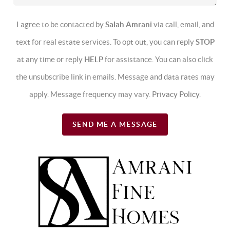
I agree to be contacted by
Salah Amrani
via call, email, and
text for real estate services. To opt out, you can reply
STOP
at any time or reply
HELP
for assistance. You can also click
the unsubscribe link in emails. Message and data rates may
apply. Message frequency may vary.
Privacy Policy
.
SEND ME A MESSAGE