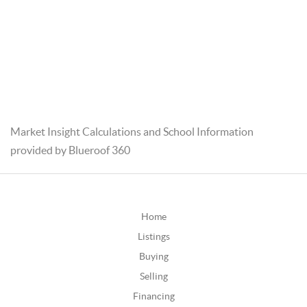
Market Insight Calculations and School Information
provided by Blueroof 360
Home
Listings
Buying
Selling
Financing