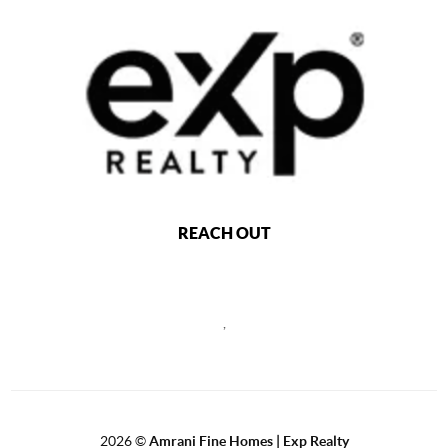
REACH OUT
,
2026
©
Amrani Fine Homes | Exp Realty