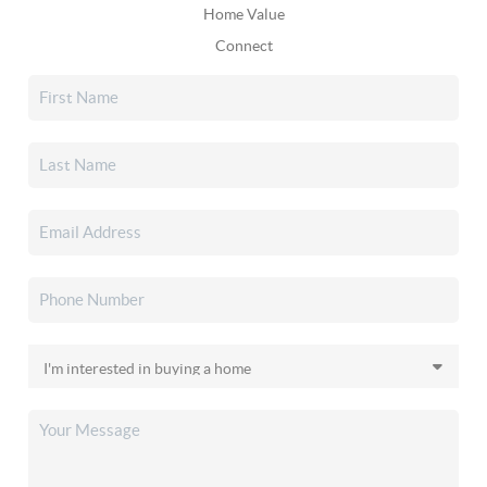
Home Value
Connect