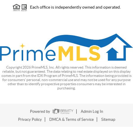
Each office is independently owned and operated.
Copyright
2026
PrimeMLS, Inc. All rights reserved. This information is deemed
reliable, but not guaranteed. The data relating to real estate displayed on this display
comes in part from the IDX Program of PrimeMLS. The information being provided is
for consumers’ personal, non-commercial use and may not be used for any purpose
other than to identify prospective properties consumers may be interested in
purchasing.
Powered by
Admin Log In
Privacy Policy
DMCA & Terms of Service
Sitemap