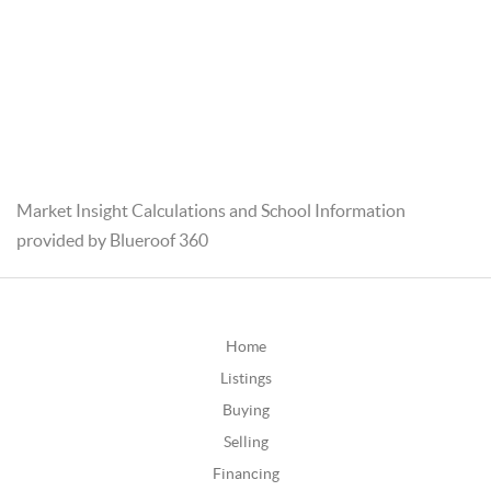
Market Insight Calculations and School Information
provided by Blueroof 360
Home
Listings
Buying
Selling
Financing