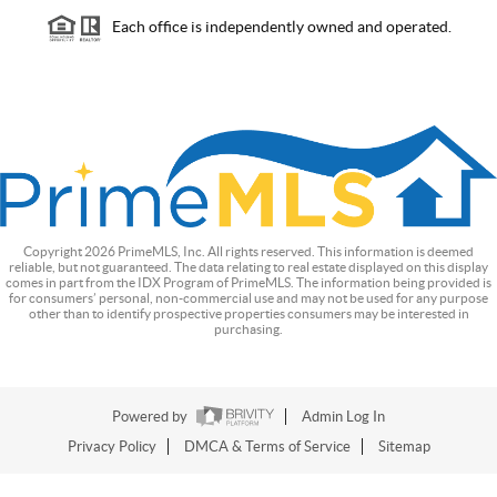
Each office is independently owned and operated.
Copyright
2026
PrimeMLS, Inc. All rights reserved. This information is deemed
reliable, but not guaranteed. The data relating to real estate displayed on this display
comes in part from the IDX Program of PrimeMLS. The information being provided is
for consumers’ personal, non-commercial use and may not be used for any purpose
other than to identify prospective properties consumers may be interested in
purchasing.
Powered by
Admin Log In
Privacy Policy
DMCA & Terms of Service
Sitemap