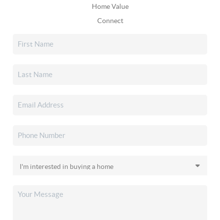
Home Value
Connect