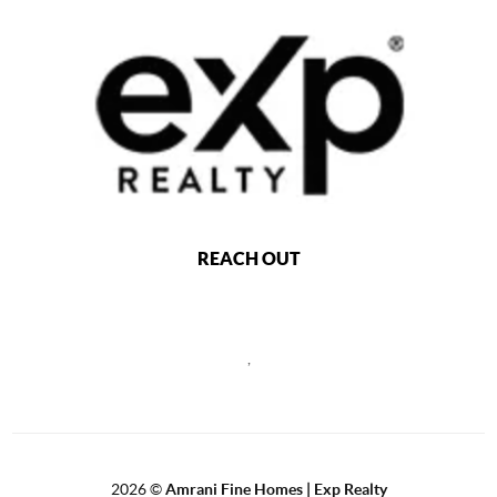
REACH OUT
,
2026
©
Amrani Fine Homes | Exp Realty