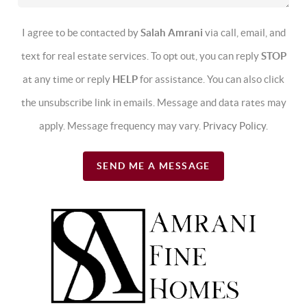
I agree to be contacted by
Salah Amrani
via call, email, and
text for real estate services. To opt out, you can reply
STOP
at any time or reply
HELP
for assistance. You can also click
the unsubscribe link in emails. Message and data rates may
apply. Message frequency may vary.
Privacy Policy
.
SEND ME A MESSAGE