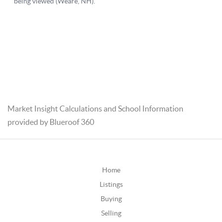
Market Insight Calculations and School Information
provided by Blueroof 360
Home
Listings
Buying
Selling