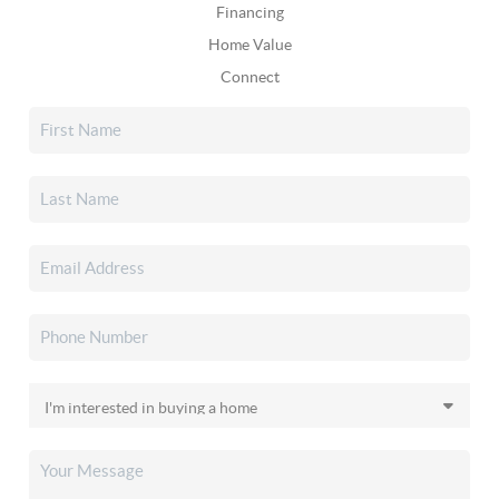
Financing
Home Value
Connect