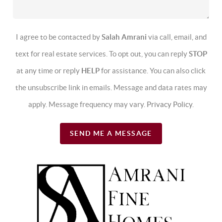
I agree to be contacted by
Salah Amrani
via call, email, and
text for real estate services. To opt out, you can reply
STOP
at any time or reply
HELP
for assistance. You can also click
the unsubscribe link in emails. Message and data rates may
apply. Message frequency may vary.
Privacy Policy
.
SEND ME A MESSAGE