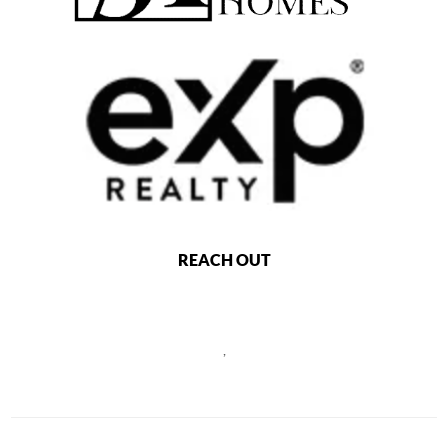
REACH OUT
,