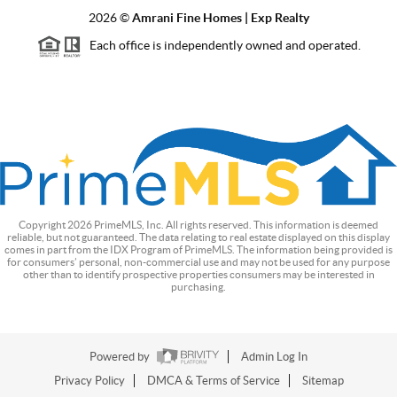
2026
©
Amrani Fine Homes | Exp Realty
Each office is independently owned and operated.
Copyright
2026
PrimeMLS, Inc. All rights reserved. This information is deemed
reliable, but not guaranteed. The data relating to real estate displayed on this display
comes in part from the IDX Program of PrimeMLS. The information being provided is
for consumers’ personal, non-commercial use and may not be used for any purpose
other than to identify prospective properties consumers may be interested in
purchasing.
Powered by
Admin Log In
Privacy Policy
DMCA & Terms of Service
Sitemap