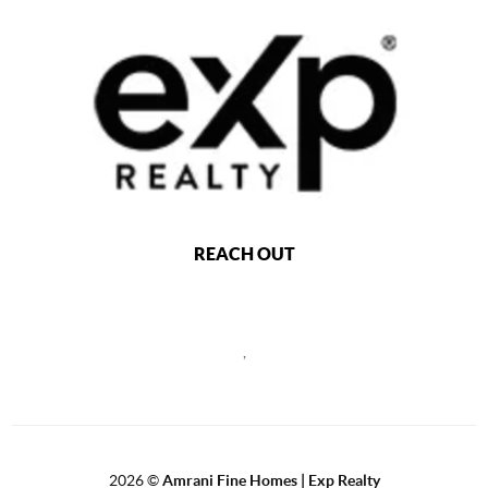
REACH OUT
,
2026
©
Amrani Fine Homes | Exp Realty