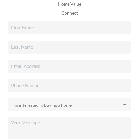
Home Value
Connect