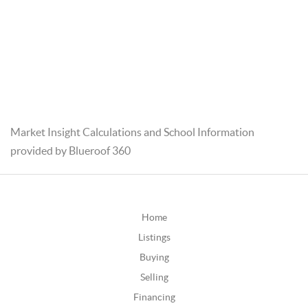
Market Insight Calculations and School Information
provided by Blueroof 360
Home
Listings
Buying
Selling
Financing