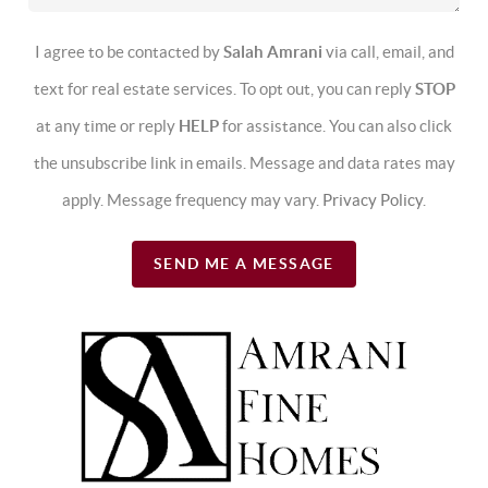
I agree to be contacted by
Salah Amrani
via call, email, and
text for real estate services. To opt out, you can reply
STOP
at any time or reply
HELP
for assistance. You can also click
the unsubscribe link in emails. Message and data rates may
apply. Message frequency may vary.
Privacy Policy
.
SEND ME A MESSAGE