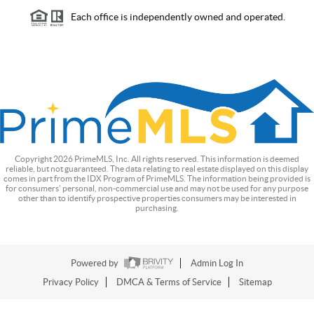
Each office is independently owned and operated.
Copyright
2026
PrimeMLS, Inc. All rights reserved. This information is deemed
reliable, but not guaranteed. The data relating to real estate displayed on this display
comes in part from the IDX Program of PrimeMLS. The information being provided is
for consumers’ personal, non-commercial use and may not be used for any purpose
other than to identify prospective properties consumers may be interested in
purchasing.
Powered by
Admin Log In
Privacy Policy
DMCA & Terms of Service
Sitemap