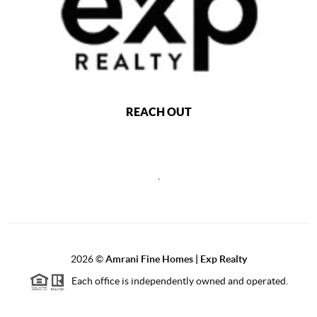
REACH OUT
,
2026
©
Amrani Fine Homes | Exp Realty
Each office is independently owned and operated.