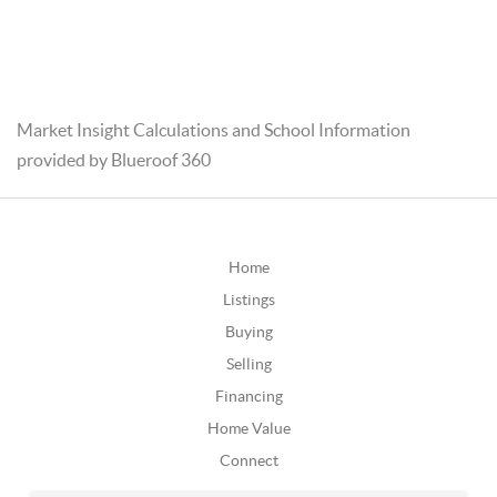
Market Insight Calculations and School Information
provided by Blueroof 360
Home
Listings
Buying
Selling
Financing
Home Value
Connect