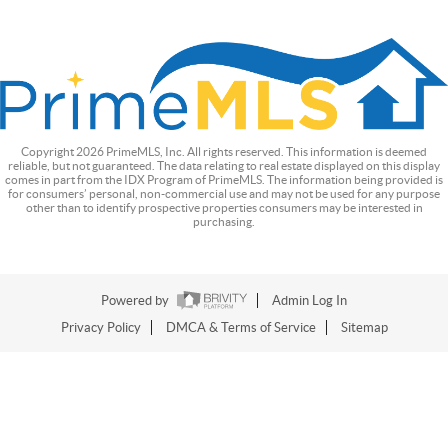
Copyright
2026
PrimeMLS, Inc. All rights reserved. This information is deemed
reliable, but not guaranteed. The data relating to real estate displayed on this display
comes in part from the IDX Program of PrimeMLS. The information being provided is
for consumers’ personal, non-commercial use and may not be used for any purpose
other than to identify prospective properties consumers may be interested in
purchasing.
Powered by
Admin Log In
Privacy Policy
DMCA & Terms of Service
Sitemap