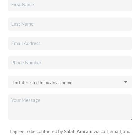
I agree to be contacted by
Salah Amrani
via call, email, and