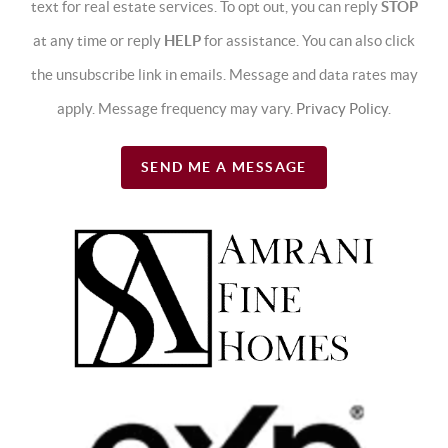
text for real estate services. To opt out, you can reply
STOP
at any time or reply
HELP
for assistance. You can also click
the unsubscribe link in emails. Message and data rates may
apply. Message frequency may vary.
Privacy Policy
.
SEND ME A MESSAGE