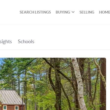
SEARCH LISTINGS
BUYING
SELLING
HOME