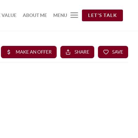
 VALUE
ABOUT ME
MENU
LET'S TALK