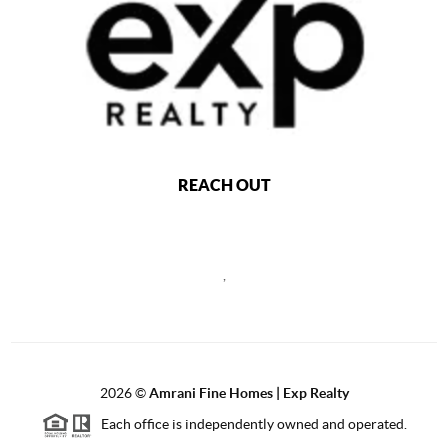
REACH OUT
,
2026
©
Amrani Fine Homes | Exp Realty
Each office is independently owned and operated.