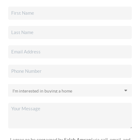
I agree to be contacted by
Salah Amrani
via call, email, and