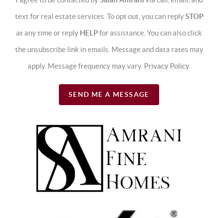
text for real estate services. To opt out, you can reply
STOP
at any time or reply
HELP
for assistance. You can also click
the unsubscribe link in emails. Message and data rates may
apply. Message frequency may vary.
Privacy Policy
.
SEND ME A MESSAGE