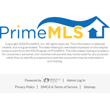
Copyright
2026
PrimeMLS, Inc. All rights reserved. This information is deemed
reliable, but not guaranteed. The data relating to real estate displayed on this display
comes in part from the IDX Program of PrimeMLS. The information being provided is
for consumers’ personal, non-commercial use and may not be used for any purpose
other than to identify prospective properties consumers may be interested in
purchasing.
Powered by
Admin Log In
Privacy Policy
DMCA & Terms of Service
Sitemap