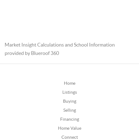
Market Insight Calculations and School Information
provided by Blueroof 360
Home
Listings
Buying
Selling
Financing
Home Value
Connect